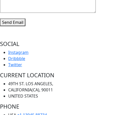
Send Email
SOCIAL
Instagram
Dribbble
Twitter
CURRENT LOCATION
49TH ST. LOS ANGELES,
CALIFORNIA(CA), 90011
UNITED STATES
PHONE
USA
+1 13945 88734