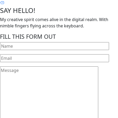
SAY HELLO!
My creative spirit comes alive in the digital realm. With
nimble fingers flying across the keyboard.
FILL THIS FORM OUT