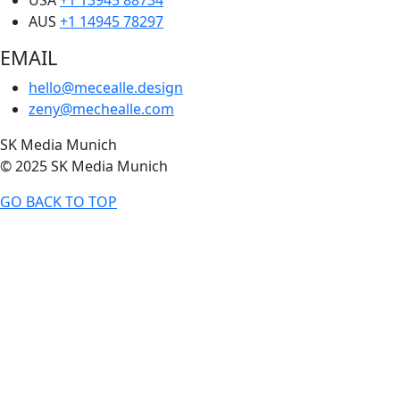
AUS
+1 14945 78297
EMAIL
hello@mecealle.design
zeny@mechealle.com
SK Media Munich
© 2025 SK Media Munich
GO BACK TO TOP