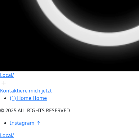
Local/
Kontaktiere mich jetzt
(1)
Home
Home
© 2025 ALL RIGHTS RESERVED
Instagram
Local/