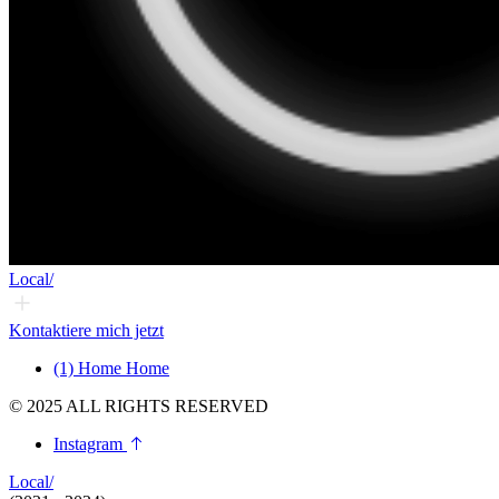
Local/
Kontaktiere mich jetzt
(1)
Home
Home
© 2025 ALL RIGHTS RESERVED
Instagram
Local/