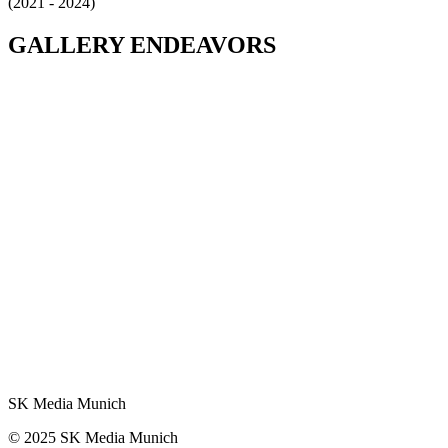
(2021 - 2024)
GALLERY
ENDEAVORS
SK Media Munich
© 2025 SK Media Munich