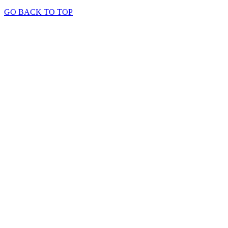
GO BACK TO TOP