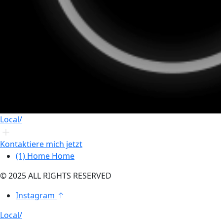
Local/
Kontaktiere mich jetzt
(1)
Home
Home
© 2025 ALL RIGHTS RESERVED
Instagram
Local/