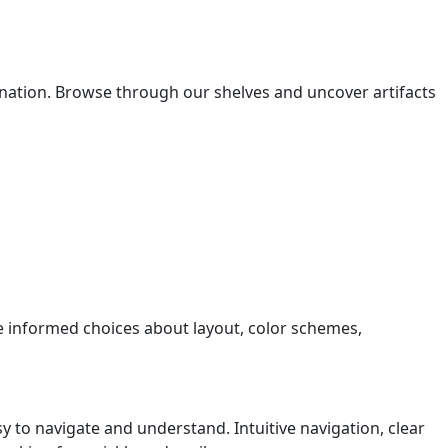
gination. Browse through our shelves and uncover artifacts
e informed choices about layout, color schemes,
y to navigate and understand. Intuitive navigation, clear