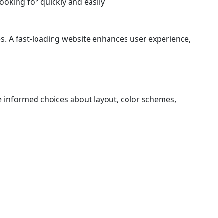
looking for quickly and easily
s. A fast-loading website enhances user experience,
e informed choices about layout, color schemes,