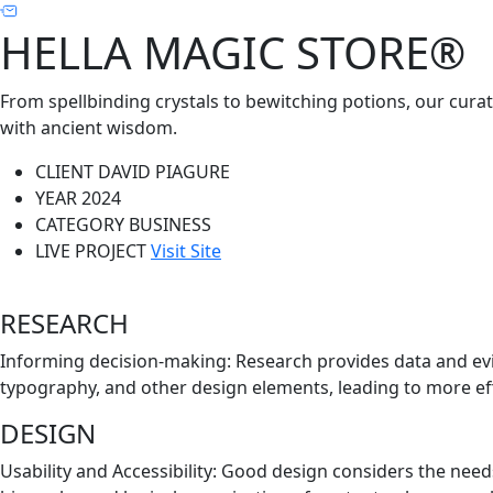
HELLA MAGIC STORE®
From spellbinding crystals to bewitching potions, our cura
with ancient wisdom.
CLIENT
DAVID PIAGURE
YEAR
2024
CATEGORY
BUSINESS
LIVE PROJECT
Visit Site
RESEARCH
Informing decision-making: Research provides data and evi
typography, and other design elements, leading to more eff
DESIGN
Usability and Accessibility: Good design considers the need