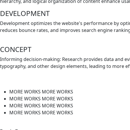
hierarchy, and logical organization of content enhance usabi
DEVELOPMENT
Development optimizes the website's performance by optimi
reduces bounce rates, and improves search engine rankin
CONCEPT
Informing decision-making: Research provides data and evi
typography, and other design elements, leading to more eff
MORE WORKS
MORE WORKS
MORE WORKS
MORE WORKS
MORE WORKS
MORE WORKS
MORE WORKS
MORE WORKS