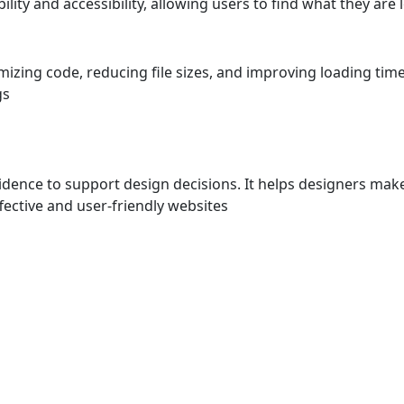
lity and accessibility, allowing users to find what they are 
zing code, reducing file sizes, and improving loading time
gs
dence to support design decisions. It helps designers mak
ective and user-friendly websites