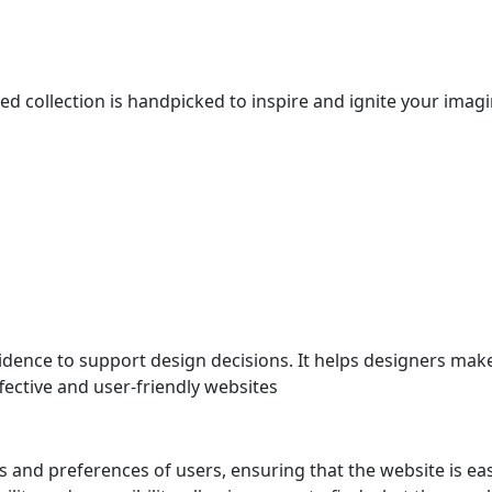
ted collection is handpicked to inspire and ignite your ima
dence to support design decisions. It helps designers mak
ective and user-friendly websites
s and preferences of users, ensuring that the website is eas